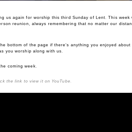
ng us again for worship this third Sunday of Lent. This we
person reunion, always remembering that no matter our dista
the bottom of the page if there’s anything you enjoyed about 
as you worship along with us.
the coming week.
ck the link to view it on YouTube.