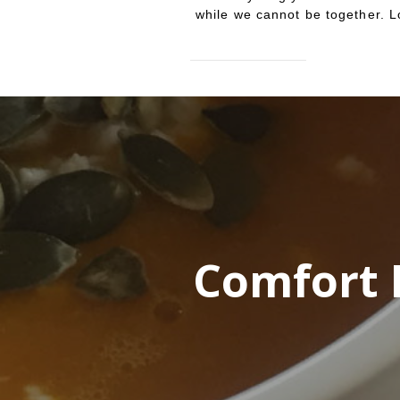
while we cannot be together. L
Comfort 