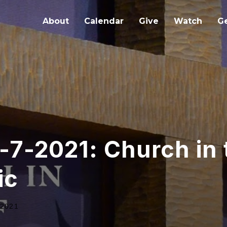
About
Calendar
Give
Watch
Ge
-7-2021: Church in
ic
 2021