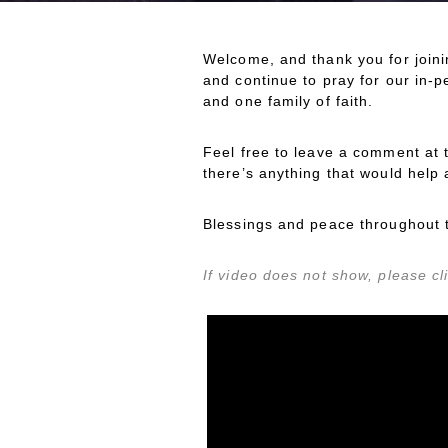
Welcome, and thank you for joini
and continue to pray for our in-
and one family of faith.
Feel free to leave a comment at 
there’s anything that would help 
Blessings and peace throughout 
If video does not show, please cli