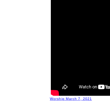
Worship March 7, 2021