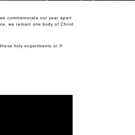
ek we commemorate our year apart
nce, we remain one body of Christ
these holy experiments or if