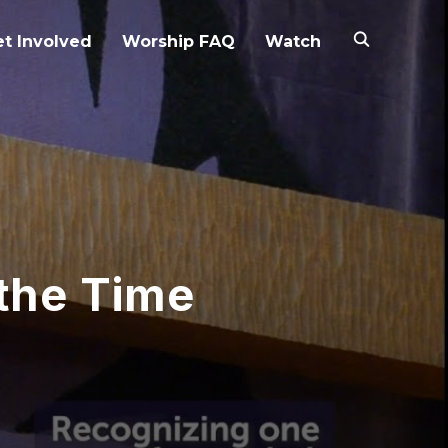
t Involved
Worship FAQ
Watch
 the Time