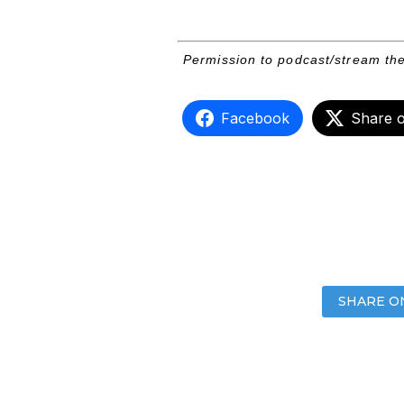
Permission to podcast/stream the
Facebook
Share 
SHARE O