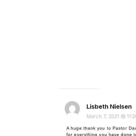
ONE COMMENT
Lisbeth Nielsen
March 7, 2021 @ 11:
A huge thank you to Pastor Dav
for everything you have done t