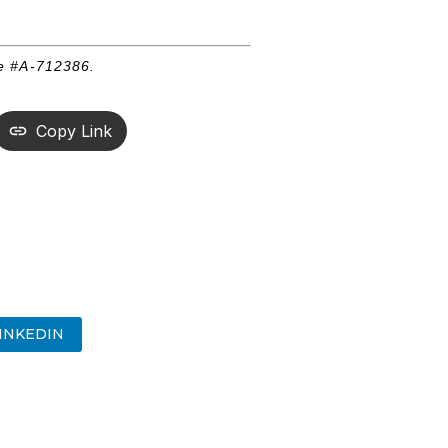
se #A-712386.
Copy Link
INKEDIN