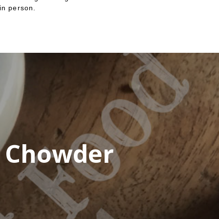
in person.
n Chowder