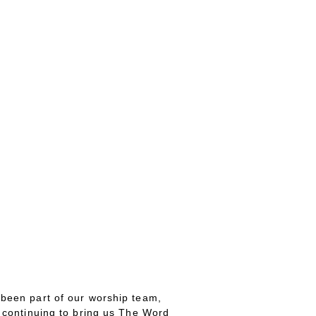
 been part of our worship team,
 continuing to bring us The Word