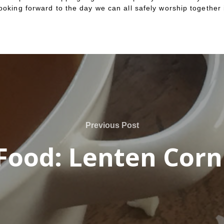
ooking forward to the day we can all safely worship together 
Previous Post
Food: Lenten Cor