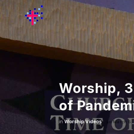
Worship, 3
of Pandem
in
Worship Videos
on
March 6,