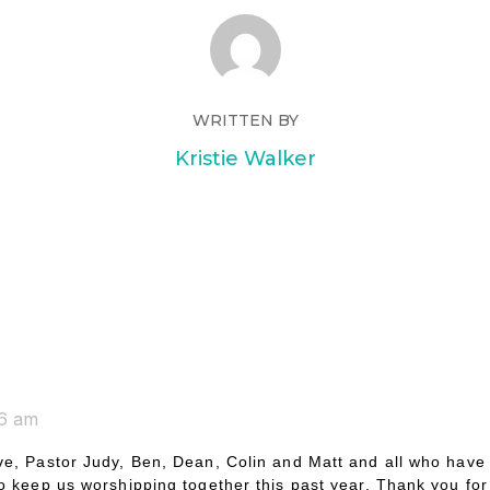
WRITTEN BY
Kristie Walker
26 am
e, Pastor Judy, Ben, Dean, Colin and Matt and all who have
o keep us worshipping together this past year. Thank you for