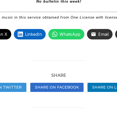
No bulletin this week!
 music in this service obtained from One License with licen
on X
LinkedIn
WhatsApp
Email
SHARE
N TWITTER
SHARE ON FACEBOOK
SHARE ON L