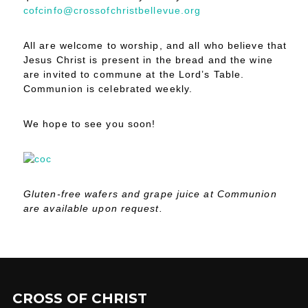
cofcinfo@crossofchristbellevue.org
All are welcome to worship, and all who believe that
Jesus Christ is present in the bread and the wine
are invited to commune at the Lord’s Table.
Communion is celebrated weekly.
We hope to see you soon!
Gluten-free wafers and grape juice at Communion
are available upon request.
CROSS OF CHRIST