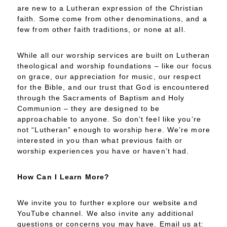
are new to a Lutheran expression of the Christian
faith. Some come from other denominations, and a
few from other faith traditions, or none at all.
While all our worship services are built on Lutheran
theological and worship foundations – like our focus
on grace, our appreciation for music, our respect
for the Bible, and our trust that God is encountered
through the Sacraments of Baptism and Holy
Communion – they are designed to be
approachable to anyone. So don’t feel like you’re
not “Lutheran” enough to worship here. We’re more
interested in you than what previous faith or
worship experiences you have or haven’t had.
How Can I Learn More?
We invite you to further explore our website and
YouTube channel. We also invite any additional
questions or concerns you may have. Email us at: