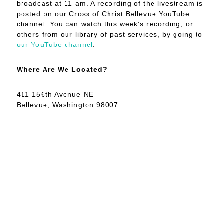
broadcast at 11 am. A recording of the livestream is
posted on our Cross of Christ Bellevue YouTube
channel. You can watch this week’s recording, or
others from our library of past services, by going to
our YouTube channel
.
Where Are We Located?
411 156th Avenue NE
Bellevue, Washington 98007