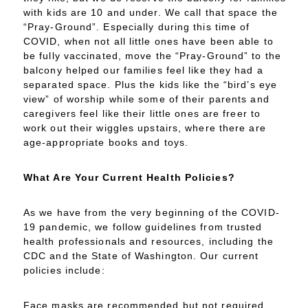
with kids are 10 and under. We call that space the
“Pray-Ground”. Especially during this time of
COVID, when not all little ones have been able to
be fully vaccinated, move the “Pray-Ground” to the
balcony helped our families feel like they had a
separated space. Plus the kids like the “bird’s eye
view” of worship while some of their parents and
caregivers feel like their little ones are freer to
work out their wiggles upstairs, where there are
age-appropriate books and toys.
What Are Your Current Health Policies?
As we have from the very beginning of the COVID-
19 pandemic, we follow guidelines from trusted
health professionals and resources, including the
CDC and the State of Washington. Our current
policies include:
Face masks are recommended but not required.