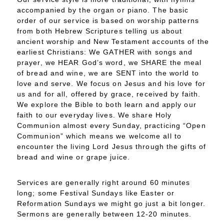
accompanied by the organ or piano. The basic
order of our service is based on worship patterns
from both Hebrew Scriptures telling us about
ancient worship and New Testament accounts of the
earliest Christians: We GATHER with songs and
prayer, we HEAR God’s word, we SHARE the meal
of bread and wine, we are SENT into the world to
love and serve. We focus on Jesus and his love for
us and for all, offered by grace, received by faith.
We explore the Bible to both learn and apply our
faith to our everyday lives. We share Holy
Communion almost every Sunday, practicing “Open
Communion” which means we welcome all to
encounter the living Lord Jesus through the gifts of
bread and wine or grape juice.
Services are generally right around 60 minutes
long; some Festival Sundays like Easter or
Reformation Sundays we might go just a bit longer.
Sermons are generally between 12-20 minutes.