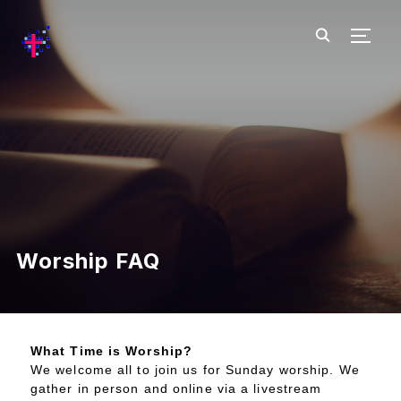
TOGG
Worship FAQ
What Time is Worship?
We welcome all to join us for Sunday worship. We
gather in person and online via a livestream