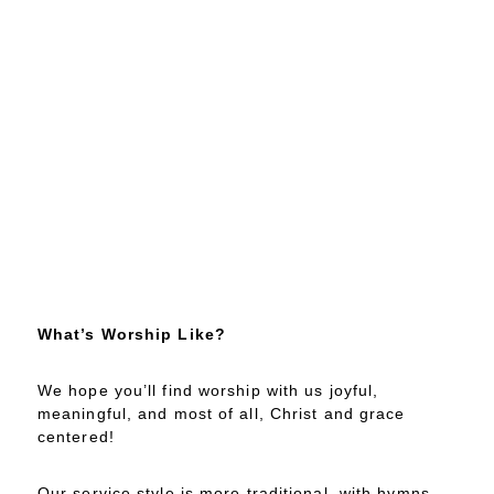
What’s Worship Like?
We hope you’ll find worship with us joyful,
meaningful, and most of all, Christ and grace
centered!
Our service style is more traditional, with hymns