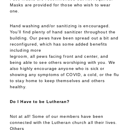
Masks are provided for those who wish to wear
one.
Hand washing and/or sanitizing is encouraged.
You’ll find plenty of hand sanitizer throughout the
building. Our pews have been spread out a bit and
reconfigured, which has some added benefits
including more
legroom, all pews facing front and center, and
being able to see others worshiping with you. We
also highly encourage anyone who is sick or
showing any symptoms of COVID, a cold, or the flu
to stay home to keep themselves and others
healthy.
Do I Have to be Lutheran?
Not at all! Some of our members have been
connected with the Lutheran church all their lives.
Others