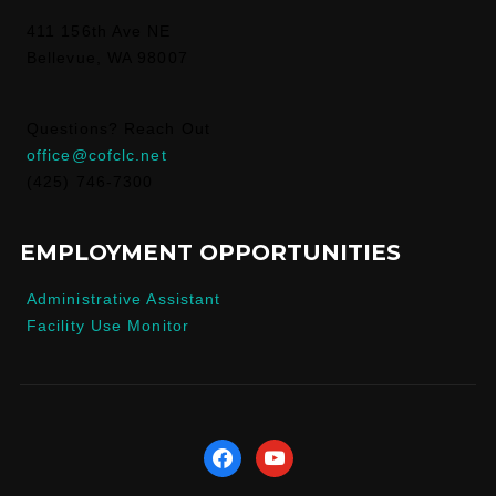
411 156th Ave NE
Bellevue, WA 98007
Questions? Reach Out
office@cofclc.net
(425) 746-7300
EMPLOYMENT OPPORTUNITIES
Administrative Assistant
Facility Use Monitor