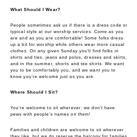
What Should I Wear?
People sometimes ask us if there is a dress code or
typical style at our worship services. Come as you
are and as you are comfortable! Some folks dress
up a bit for worship while others wear more casual
clothes. On any given Sunday you’ll find folks in
shirts and ties, jeans and polos, dresses and skirts,
and in the summer, shorts and tee shirts. We want
you to be comfortably you, and we want you to
know you’re welcome just as you are.
Where Should I Sit?
You’re welcome to sit wherever; we don’t have
pews with people’s names on them!
Families and children are welcome to sit wherever
they like, but we do reserve the balcony for families