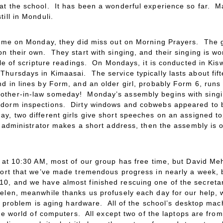
at the school. It has been a wonderful experience so far. Ma
ill in Monduli.
 time on Monday, they did miss out on Morning Prayers. The g
n their own. They start with singing, and their singing is wo
uple of scripture readings. On Mondays, it is conducted in Kis
hursdays in Kimaasai. The service typically lasts about fift
d in lines by Form, and an older girl, probably Form 6, runs
other-in-law someday! Monday’s assembly begins with singi
 dorm inspections. Dirty windows and cobwebs appeared to b
, two different girls give short speeches on an assigned top
l administrator makes a short address, then the assembly is ov
me at 10:30 AM, most of our group has free time, but David M
port that we’ve made tremendous progress in nearly a week, 
0, and we have almost finished rescuing one of the secreta
elen, meanwhile thanks us profusely each day for our help, 
he problem is aging hardware. All of the school’s desktop ma
the world of computers. All except two of the laptops are from