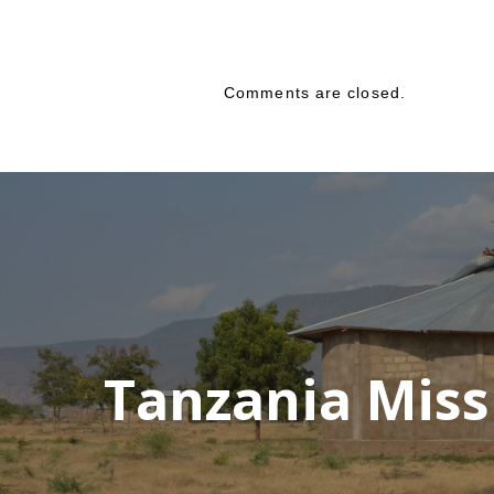
Comments are closed.
Tanzania Miss