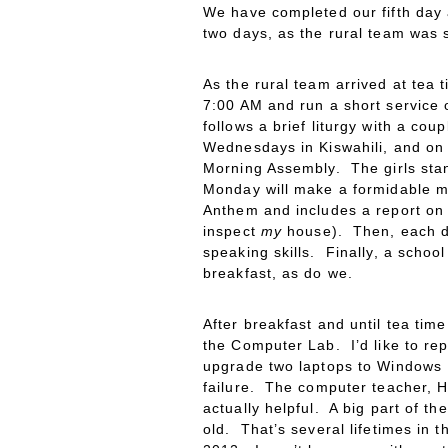
We have completed our fifth day 
two days, as the rural team was st
As the rural team arrived at tea
7:00 AM and run a short service o
follows a brief liturgy with a co
Wednesdays in Kiswahili, and on T
Morning Assembly. The girls stan
Monday will make a formidable m
Anthem and includes a report on
inspect
my
house). Then, each day
speaking skills. Finally, a schoo
breakfast, as do we.
After breakfast and until tea ti
the Computer Lab. I’d like to re
upgrade two laptops to Windows 1
failure. The computer teacher, H
actually helpful. A big part of t
old. That’s several lifetimes in 