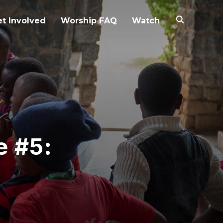
t Involved
Worship FAQ
Watch
e #5: