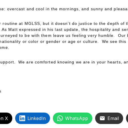
ke: overcast and cool in the mornings, and sunny and pleasan
 routine at MGLSS, but it doesn’t do justice to the depth of 
fe. As Matt expressed in his last update, the hospitality and 
ourneyed to be with them leave us feeling very humble. Our b
 nationality or color or gender or age or culture. We see this
home.
upport. We are comforted knowing we are in your hearts, an
m
on X
LinkedIn
WhatsApp
Email