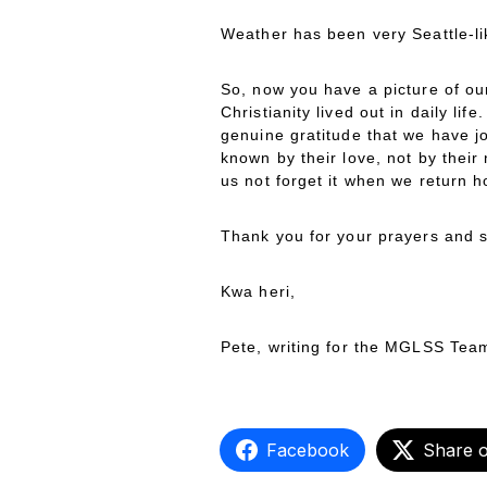
Weather has been very Seattle-li
So, now you have a picture of our
Christianity lived out in daily li
genuine gratitude that we have j
known by their love, not by their
us not forget it when we return 
Thank you for your prayers and s
Kwa heri,
Pete, writing for the MGLSS Tea
Facebook
Share 