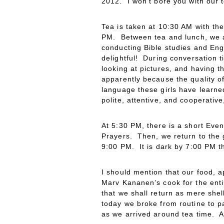
2012. I won’t bore you with our t
Tea is taken at 10:30 AM with th
PM. Between tea and lunch, we al
conducting Bible studies and Eng
delightful! During conversation t
looking at pictures, and having t
apparently because the quality of
language these girls have learned
polite, attentive, and cooperativ
At 5:30 PM, there is a short Even
Prayers. Then, we return to the g
9:00 PM. It is dark by 7:00 PM th
I should mention that our food, 
Marv Kananen’s cook for the enti
that we shall return as mere she
today we broke from routine to p
as we arrived around tea time. A