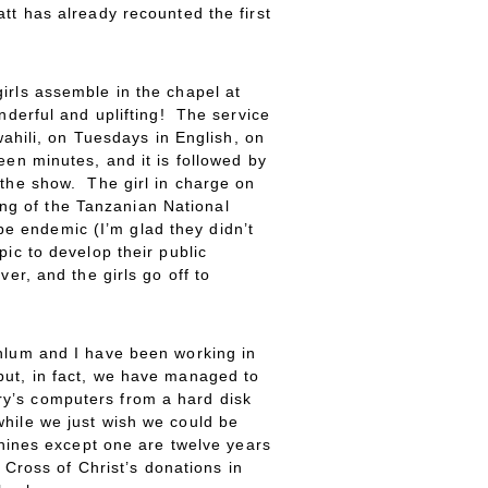
tt has already recounted the first
irls assemble in the chapel at
nderful and uplifting! The service
wahili, on Tuesdays in English, on
een minutes, and it is followed by
 the show. The girl in charge on
ng of the Tanzanian National
e endemic (I’m glad they didn’t
ic to develop their public
er, and the girls go off to
ehlum and I have been working in
but, in fact, we have managed to
ry’s computers from a hard disk
while we just wish we could be
chines except one are twelve years
 Cross of Christ’s donations in