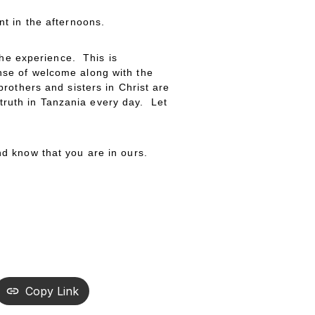
t in the afternoons.
the experience. This is
sense of welcome along with the
rothers and sisters in Christ are
 truth in Tanzania every day. Let
d know that you are in ours.
Copy Link