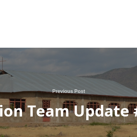
Previous Post
ion Team Update 