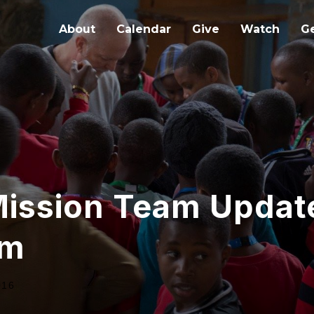
About
Calendar
Give
Watch
Ge
Mission Team Updat
am
016