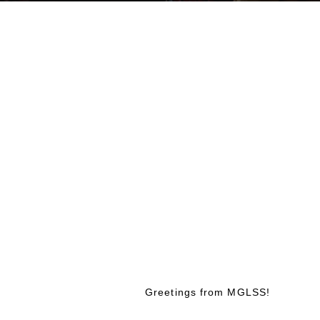
Greetings from MGLSS!