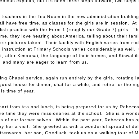
edious exploits, but it’s been three steps forward, two steps
e teachers in the Tea Room in the new administration building
l have free time, as classes for the girls are in session. A
lish practice with the Form 1 (roughly our Grade 7) girls. 
ime, they love hearing about America, telling about their fam
heir pictures taken! Their facility with English varies from ru
 instruction at Primary Schools varies considerably as well.
, after Kimaasai, the language of their homes, and Kiswahili
e, and many are eager to learn from us.
ing Chapel service, again run entirely by the girls, rotating
uest house for dinner, chat for a while, and retire for the 
is time of year.
apart from tea and lunch, is being prepared for us by Rebe
re time they were missionaries at the school. She is a wonde
lls of our former selves. Within the past year, Rebecca has 
ay her a visit. She greeted us with a wonderful spread of de
fterwards, her son, Goodluck, took us on a walking tour of M