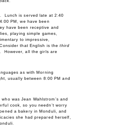
 back.
. Lunch is served late at 2:40
t 4:00 PM, we have been
They have been receptive and
ilies, playing simple games,
dimentary to impressive,
 Consider that English is the
third
. However, all the girls are
 languages as with Morning
night, usually between 8:00 PM and
cca who was Jean Wahlstrom’s and
rful cook, so you needn’t worry
opened a bakery in Monduli, and
licacies she had prepared herself,
onduli.