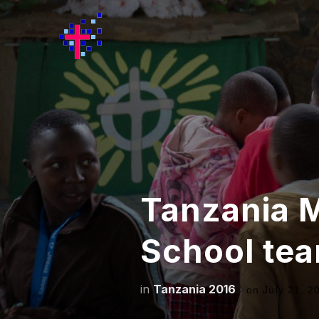
Tanzania 
School te
in
Tanzania 2016
on
July 21, 2