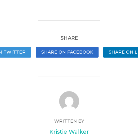
SHARE
N TWITTER
SHARE ON FACEBOOK
SHARE ON L
WRITTEN BY
Kristie Walker