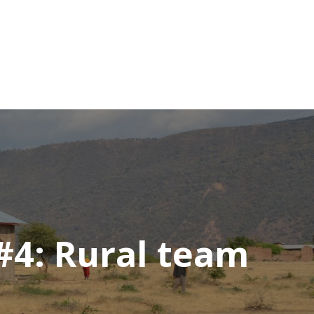
#4: Rural team