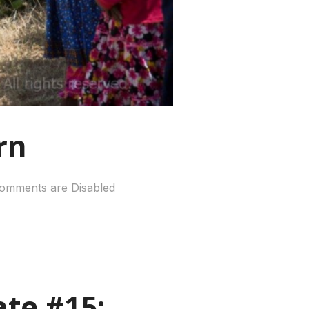
rn
omments are Disabled
te #15: