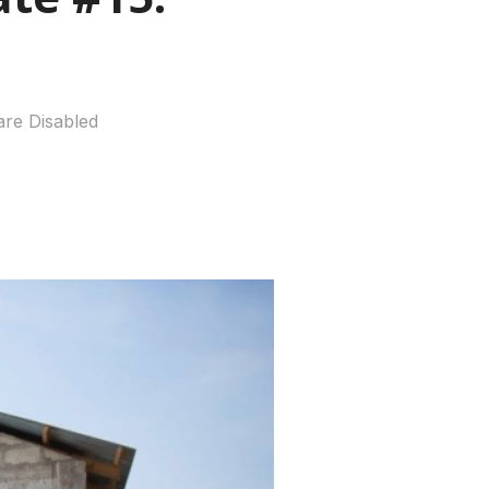
re Disabled