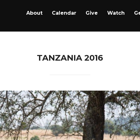
About
Calendar
Give
Watch
Ge
TANZANIA 2016