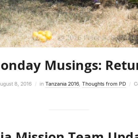
onday Musings: Retu
ugust 8, 2016
in
Tanzania 2016
,
Thoughts from PD
C
ia Mission Team Upda