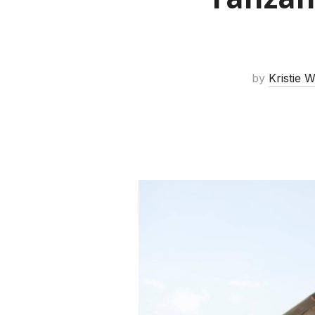
by
Kristie 