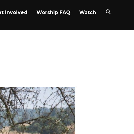
t Involved
Worship FAQ
Watch