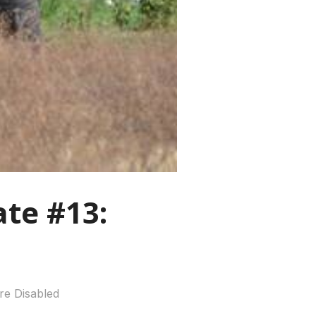
te #13:
e Disabled