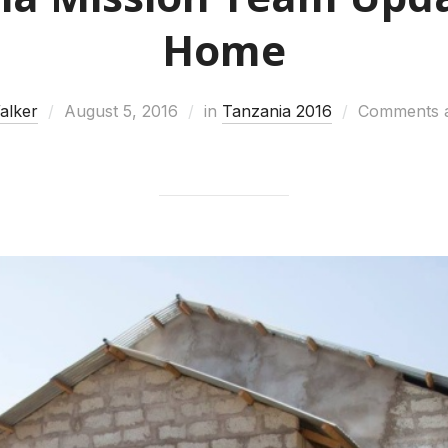
Home
Walker
August 5, 2016
in
Tanzania 2016
Comments a