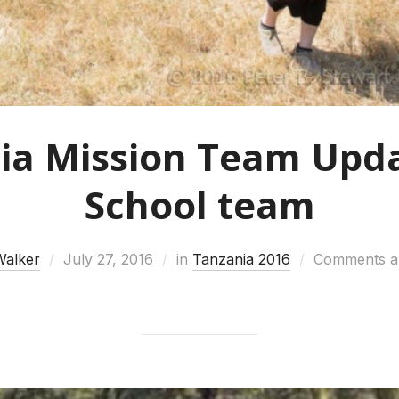
ia Mission Team Upda
School team
Walker
July 27, 2016
in
Tanzania 2016
Comments ar