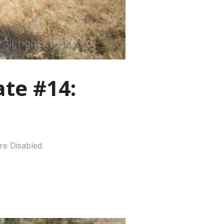
te #14:
e Disabled