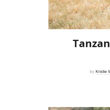
Tanzan
by
Kristie 