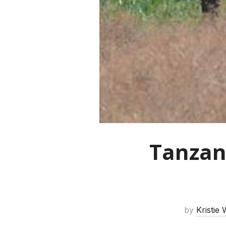
Tanzan
by
Kristie 