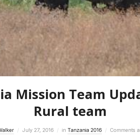
ia Mission Team Upda
Rural team
Walker
July 27, 2016
in
Tanzania 2016
Comments ar