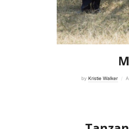
M
by
Kristie Walker
A
Tanzan