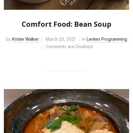
Comfort Food: Bean Soup
by
Kristie Walker
March 20, 2021
in
Lenten Programming
Comments are Disabled