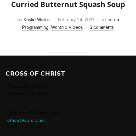
Curried Butternut Squash Soup
by
Kristie Walker
February 24, 2021
in
Lenten
Programming
,
Worship Videos
3 comments
CROSS OF CHRIST
411 156th Ave NE
Bellevue, WA 98007
Questions? Reach Out
office@cofclc.net
(425) 746-7300