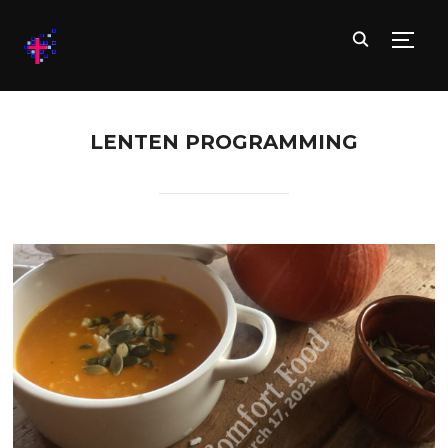
TOGG
LENTEN PROGRAMMING