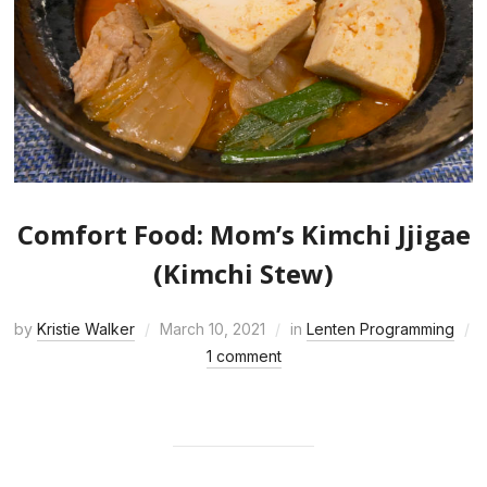
Comfort Food: Mom’s Kimchi Jjigae
(Kimchi Stew)
by
Kristie Walker
March 10, 2021
in
Lenten Programming
1 comment