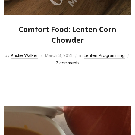
Comfort Food: Lenten Corn
Chowder
by
Kristie Walker
March 3, 2021
in
Lenten Programming
2 comments