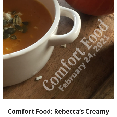
Comfort Food: Rebecca’s Creamy