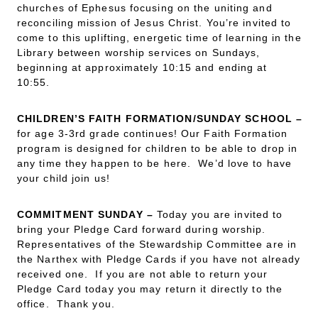
churches of Ephesus focusing on the uniting and
reconciling mission of Jesus Christ. You’re invited to
come to this uplifting, energetic time of learning in the
Library between worship services on Sundays,
beginning at approximately 10:15 and ending at
10:55.
CHILDREN’S FAITH FORMATION/SUNDAY SCHOOL –
for age 3-3rd grade continues! Our Faith Formation
program is designed for children to be able to drop in
any time they happen to be here. We’d love to have
your child join us!
COMMITMENT SUNDAY
–
Today you are invited to
bring your Pledge Card forward during worship.
Representatives of the Stewardship Committee are in
the Narthex with Pledge Cards if you have not already
received one. If you are not able to return your
Pledge Card today you may return it directly to the
office. Thank you.