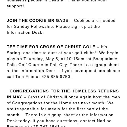
homeless people in Seattle. Thank you for your
support!
JOIN THE COOKIE BRIGADE
–
Cookies are needed
for Sunday Fellowship. Please sign up at the
Information Desk.
TEE TIME FOR CROSS OF CHRIST GOLF
–
It’s
Spring, and time to dust of your golf clubs! We begin
play on Thursday, May 5, at 10:15am, at Snoqualmie
Falls Golf Course in Fall City. There is a signup sheet
at the Information Desk. If you have questions please
call Tom Fine at 425 885 6750.
CONGREGATIONS FOR THE HOMELESS RETURNS
IN MAY
– Cross of Christ will once again host the men
of Congregations for the Homeless next month. We
are responsible for meals for the first part of the
month. There is a signup sheet at the Information
Desk today. If you have questions, contact Nadine
Bentsen at 425-747-1543 or