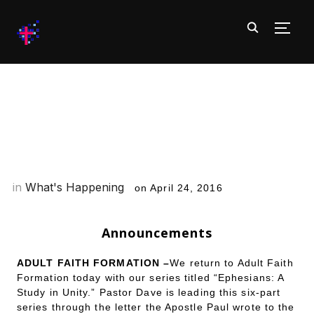
TOGG
What’s Happening at CofC:
Week of 4/24/16
in
What's Happening
on
April 24, 2016
Announcements
ADULT FAITH FORMATION –
We return to Adult Faith
Formation today with our series titled “Ephesians: A
Study in Unity.” Pastor Dave is leading this six-part
series through the letter the Apostle Paul wrote to the