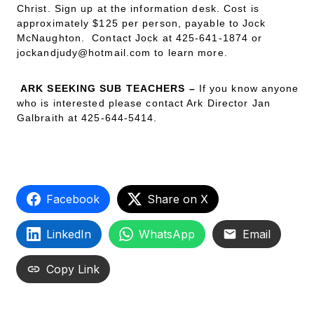
Christ. Sign up at the information desk. Cost is
approximately $125 per person, payable to Jock
McNaughton. Contact Jock at 425-641-1874 or
jockandjudy@hotmail.com to learn more.
ARK SEEKING SUB TEACHERS –
If you know anyone
who is interested please contact Ark Director Jan
Galbraith at 425-644-5414.
Facebook
Share on X
LinkedIn
WhatsApp
Email
Copy Link