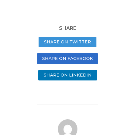
SHARE
SHARE ON TWITTER
SHARE ON FACEBOOK
SHARE ON LINKEDIN