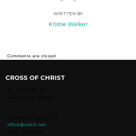
WRITTEN BY
Kristie Walker
Comments are closed.
CROSS OF CHRIST
411 156th Ave NE
Bellevue, WA 98007
Questions? Reach Out
office@cofclc.net
(425) 746-7300