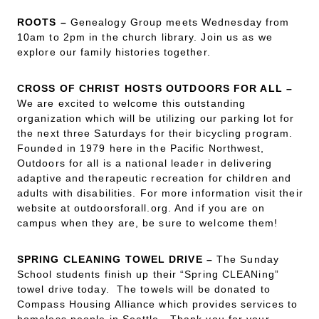
ROOTS –
Genealogy Group meets Wednesday from
10am to 2pm in the church library. Join us as we
explore our family histories together.
CROSS OF CHRIST HOSTS OUTDOORS FOR ALL
–
We are excited to welcome this outstanding
organization which will be utilizing our parking lot for
the next three Saturdays for their bicycling program.
Founded in 1979 here in the Pacific Northwest,
Outdoors for all is a national leader in delivering
adaptive and therapeutic recreation for children and
adults with disabilities. For more information visit their
website at outdoorsforall.org. And if you are on
campus when they are, be sure to welcome them!
SPRING CLEANING TOWEL DRIVE
–
The Sunday
School students finish up their “Spring CLEANing”
towel drive today. The towels will be donated to
Compass Housing Alliance which provides services to