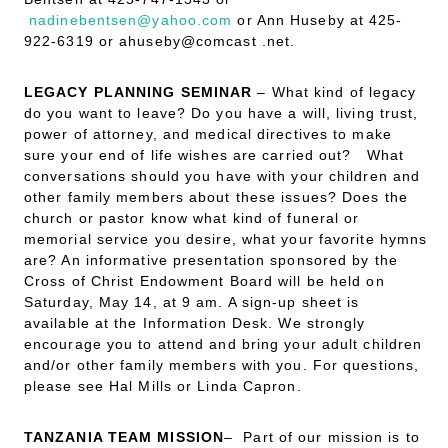
nadinebentsen@yahoo.com
or Ann Huseby at 425-
922-6319 or ahuseby@comcast .net.
LEGACY PLANNING SEMINAR
– What kind of legacy
do you want to leave? Do you have a will, living trust,
power of attorney, and medical directives to make
sure your end of life wishes are carried out? What
conversations should you have with your children and
other family members about these issues? Does the
church or pastor know what kind of funeral or
memorial service you desire, what your favorite hymns
are? An informative presentation sponsored by the
Cross of Christ Endowment Board will be held on
Saturday, May 14, at 9 am. A sign-up sheet is
available at the Information Desk. We strongly
encourage you to attend and bring your adult children
and/or other family members with you. For questions,
please see Hal Mills or Linda Capron.
TANZANIA TEAM MISSION
– Part of our mission is to