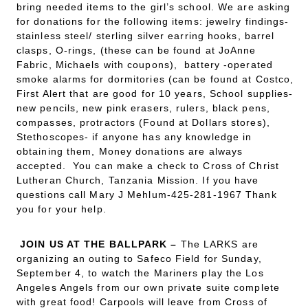
bring needed items to the girl’s school. We are asking
for donations for the following items: jewelry findings-
stainless steel/ sterling silver earring hooks, barrel
clasps, O-rings, (these can be found at JoAnne
Fabric, Michaels with coupons), battery -operated
smoke alarms for dormitories (can be found at Costco,
First Alert that are good for 10 years, School supplies-
new pencils, new pink erasers, rulers, black pens,
compasses, protractors (Found at Dollars stores),
Stethoscopes- if anyone has any knowledge in
obtaining them, Money donations are always
accepted. You can make a check to Cross of Christ
Lutheran Church, Tanzania Mission. If you have
questions call Mary J Mehlum-425-281-1967 Thank
you for your help.
JOIN US AT THE BALLPARK
–
The LARKS are
organizing an outing to Safeco Field for Sunday,
September 4, to watch the Mariners play the Los
Angeles Angels from our own private suite complete
with great food! Carpools will leave from Cross of