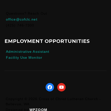
Questions? Reach Out
office@cofclc.net
(425) 746-7300
EMPLOYMENT OPPORTUNITIES
Administrative Assistant
Facility Use Monitor
facebook
youtube
Copyright © 2026 Cross of Christ Lutheran Church -
Bellevue, WA
Designed by
WPZOOM