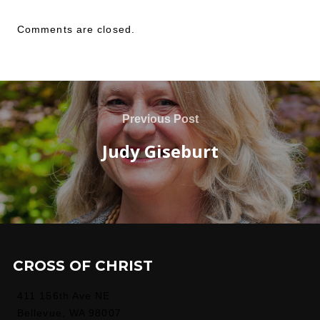
Comments are closed.
Previous Post
Judy Giseburt
CROSS OF CHRIST
411 156th Ave NE
Bellevue, WA 98007