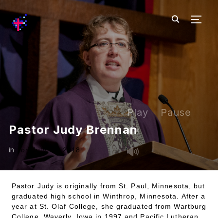
TOGG
Play
Pause
Pastor Judy Brennan
in
on
July 18, 2018
Pastor Judy is originally from St. Paul, Minnesota, but
graduated high school in Winthrop, Minnesota. After a
year at St. Olaf College, she graduated from Wartburg
College, Waverly, Iowa in 1997 and Pacific Lutheran