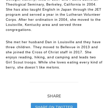
Theological Seminary, Berkeley, California in 2004.
She has also taught English in Japan through the JET
program and served a year in the Lutheran Volunteer
Corps. After her ordination in 2004, she moved to the
Louisville, Kentucky area and served three
congregations.
She met her husband Dan in Louisville and they have
three children. They moved to Bellevue in 2013 and
she joined the Cross of Christ staff in 2017. She
enjoys reading, hiking, and camping and leads two
Girl Scout troops. While she loves eating every kind of
berry, she doesn’t like melons.
SHARE
SHARE ON TWITTER