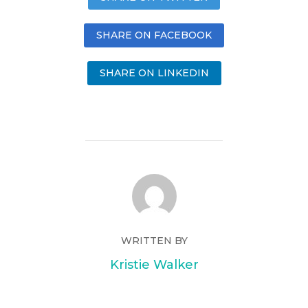
SHARE ON FACEBOOK
SHARE ON LINKEDIN
WRITTEN BY
Kristie Walker