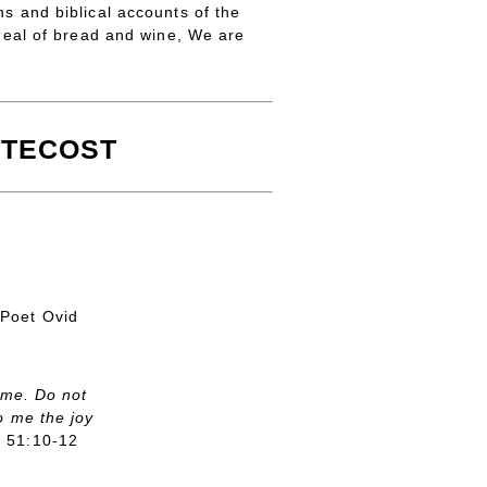
ns and biblical accounts of the
eal of bread and wine, We are
TECOST
Poet Ovid
 me. Do not
o me the joy
m 51:10-12