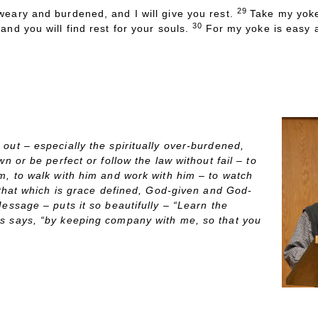
29
eary and burdened, and I will give you rest.
Take my yoke
30
nd you will find rest for your souls.
For my yoke is easy a
“Anapauo – Rest for t
VE’S
S
ERMON
S
NAPSHOT:
out – especially the spiritually over-burdened,
wn or be perfect or follow the law without fail – to
m, to walk with him and work with him – to watch
o that which is grace defined, God-given and God-
essage – puts it so beautifully – “Learn the
us says, “by keeping company with me, so that you