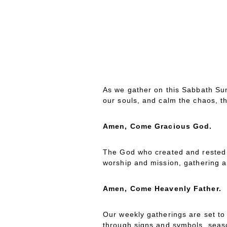
ATHERING
ITANY
G
L
As we gather on this Sabbath Sun
our souls, and calm the chaos, t
Amen, Come Gracious God.
The God who created and rested f
worship and mission, gathering 
Amen, Come Heavenly Father.
Our weekly gatherings are set to 
through signs and symbols, season