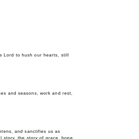
Lord to hush our hearts, still
imes and seasons, work and rest,
htens, and sanctifies us as
 story, the story of grace, hope,