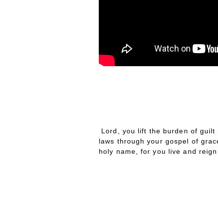
RAYER
OF THE
AY
P
D
Lord, you lift the burden of guil
laws through your gospel of grace
holy name, for you live and reig
W
HIS
EEK’S
EADING
T
R