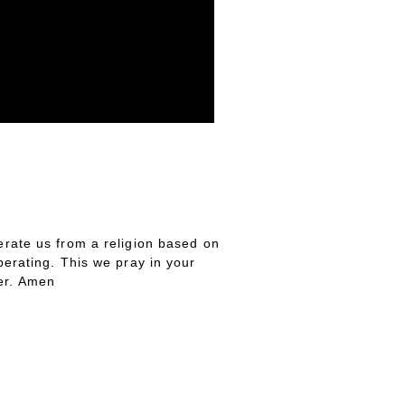
erate us from a religion based on
iberating. This we pray in your
ver. Amen