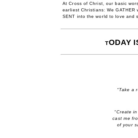
At Cross of Christ, our basic wor
earliest Christians: We GATHER
SENT into the world to love and 
ODAY
T
“Take a r
“Create in
cast me fr
of your s