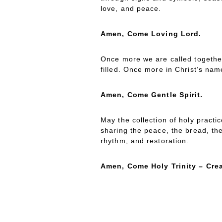
love, and peace.
Amen, Come Loving Lord.
Once more we are called togethe
filled. Once more in Christ’s nam
Amen, Come Gentle Spirit.
May the collection of holy practi
sharing the peace, the bread, th
rhythm, and restoration.
Amen, Come Holy Trinity – Crea
ATHERING
ONG
G
S