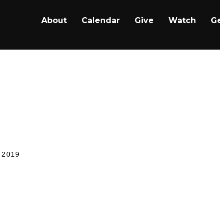
About
Calendar
Give
Watch
Ge
ip, 8-25-2019: Anap
ary
 2019
YMI stands for In Case You Missed It; our ICYMI ser
u can worship in your home, on the road, or wherever