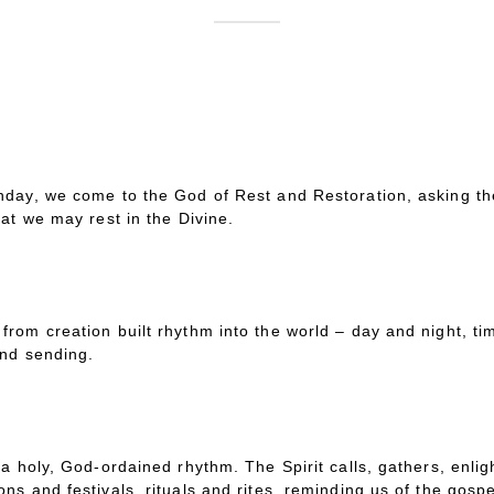
day, we come to the God of Rest and Restoration, asking the 
hat we may rest in the Divine.
rom creation built rhythm into the world – day and night, t
and sending.
a holy, God-ordained rhythm. The Spirit calls, gathers, enlig
s and festivals, rituals and rites, reminding us of the gospel