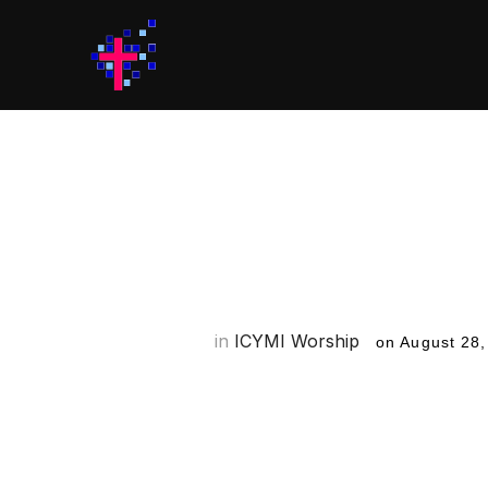
ICYMI Worsh
for the We
in
ICYMI Worship
on
August 28,
Welcome to ICYMI Worship! IC
worship each week so that yo