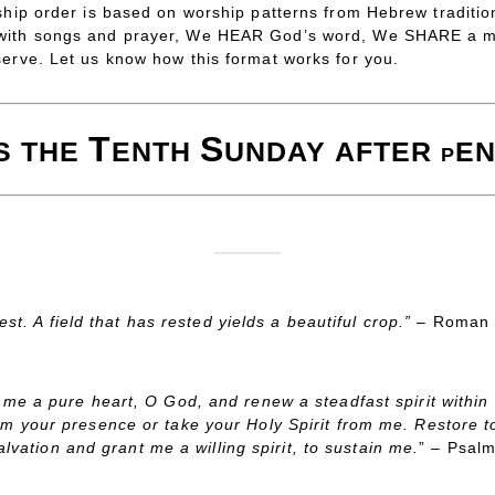
ship order is based on worship patterns from Hebrew traditio
 with songs and prayer, We HEAR God’s word, We SHARE a m
serve. Let us know how this format works for you.
T
S
IS
THE
ENTH
UNDAY
AFTER
EN
P
est. A field that has rested yields a beautiful crop.” –
Roman 
 me a pure heart, O God, and renew a steadfast spirit within
om your presence or take your Holy Spirit from me. Restore t
alvation and grant me a willing spirit, to sustain me.
” – Psal