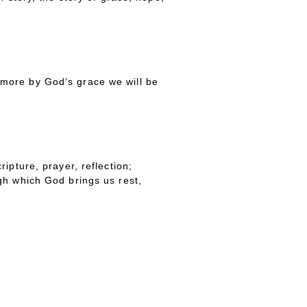
more by God’s grace we will be
ipture, prayer, reflection;
gh which God brings us rest,