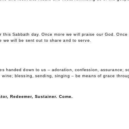
r this Sabbath day. Once more we will praise our God. Once 
e we will be sent out to share and to serve.
ces handed down to us – adoration, confession, assurance; scr
e wine; blessing, sending, singing – be means of grace throu
tor, Redeemer, Sustainer. Come.