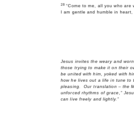
28
“Come to me, all you who are w
I am gentle and humble in heart, a
P
ASTOR
D
A
Jesus invites the weary and worn 
those trying to make it on their o
be united with him, yoked with hi
how he lives out a life in tune t
pleasing. Our translation – the M
unforced rhythms of grace,” Jes
can live freely and lightly.”
ONG OF THE
AY
S
D