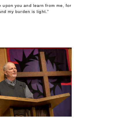
 upon you and learn from me, for
nd my burden is light.”
he Weary”