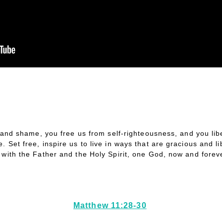
t and shame, you free us from self-righteousness, and you lib
. Set free, inspire us to live in ways that are gracious and l
n with the Father and the Holy Spirit, one God, now and fore
Matthew 11:28-30