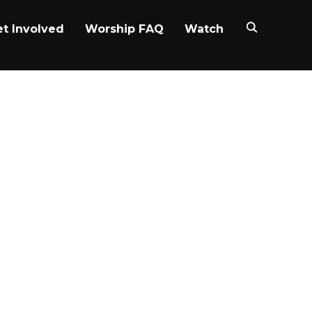
t Involved
Worship FAQ
Watch
auo – Rest
ies gives a brief snapshot of
 life takes you.