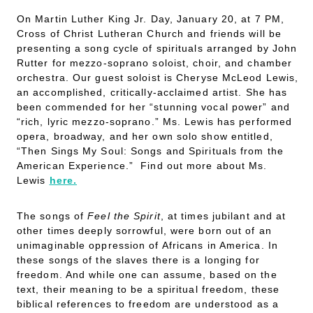
On Martin Luther King Jr. Day, January 20, at 7 PM,
Cross of Christ Lutheran Church and friends will be
presenting a song cycle of spirituals arranged by John
Rutter for mezzo-soprano soloist, choir, and chamber
orchestra. Our guest soloist is Cheryse McLeod Lewis,
an accomplished, critically-acclaimed artist. She has
been commended for her “stunning vocal power” and
“rich, lyric mezzo-soprano.” Ms. Lewis has performed
opera, broadway, and her own solo show entitled,
“Then Sings My Soul: Songs and Spirituals from the
American Experience.”
Find out more about Ms.
Lewis
here.
The songs of
Feel the Spirit
, at times jubilant and at
other times deeply sorrowful, were born out of an
unimaginable oppression of Africans in America. In
these songs of the slaves there is a longing for
freedom. And while one can assume, based on the
text, their meaning to be a spiritual freedom, these
biblical references to freedom are understood as a