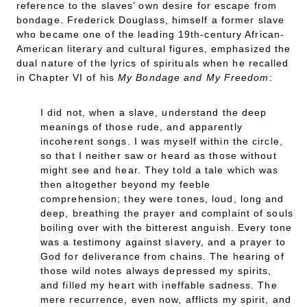
reference to the slaves’ own desire for escape from
bondage. Frederick Douglass, himself a former slave
who became one of the leading 19th-century African-
American literary and cultural figures, emphasized the
dual nature of the lyrics of spirituals when he recalled
in Chapter VI of his
My Bondage and My Freedom
:
I did not, when a slave, understand the deep
meanings of those rude, and apparently
incoherent songs. I was myself within the circle,
so that I neither saw or heard as those without
might see and hear. They told a tale which was
then altogether beyond my feeble
comprehension; they were tones, loud, long and
deep, breathing the prayer and complaint of souls
boiling over with the bitterest anguish. Every tone
was a testimony against slavery, and a prayer to
God for deliverance from chains. The hearing of
those wild notes always depressed my spirits,
and filled my heart with ineffable sadness. The
mere recurrence, even now, afflicts my spirit, and