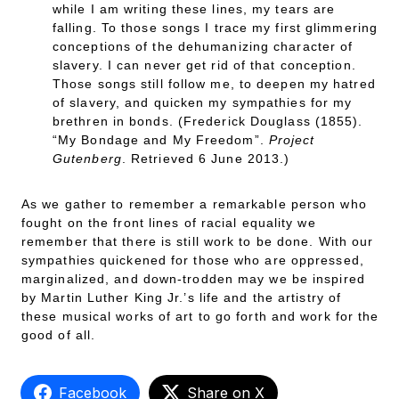
while I am writing these lines, my tears are
falling. To those songs I trace my first glimmering
conceptions of the dehumanizing character of
slavery. I can never get rid of that conception.
Those songs still follow me, to deepen my hatred
of slavery, and quicken my sympathies for my
brethren in bonds. (Frederick Douglass (1855).
“My Bondage and My Freedom”.
Project
Gutenberg
. Retrieved 6 June 2013.)
As we gather to remember a remarkable person who
fought on the front lines of racial equality we
remember that there is still work to be done. With our
sympathies quickened for those who are oppressed,
marginalized, and down-trodden may we be inspired
by Martin Luther King Jr.’s life and the artistry of
these musical works of art to go forth and work for the
good of all.
Facebook
Share on X