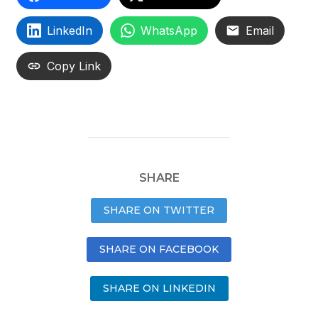
LinkedIn
WhatsApp
Email
Copy Link
SHARE
SHARE ON TWITTER
SHARE ON FACEBOOK
SHARE ON LINKEDIN