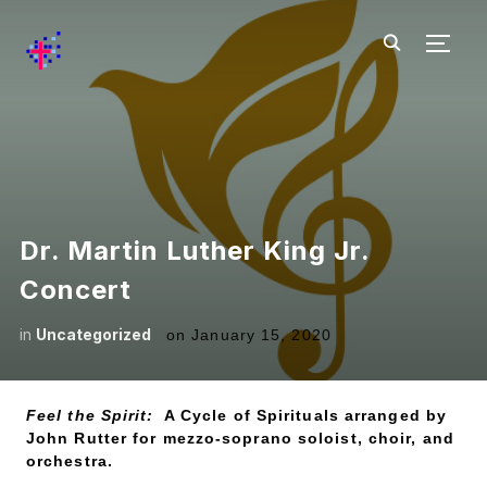
TOGG
Dr. Martin Luther King Jr.
Concert
in
Uncategorized
on
January 15, 2020
Feel the Spirit:
A Cycle of Spirituals arranged by
John Rutter for mezzo-soprano soloist, choir, and
orchestra.