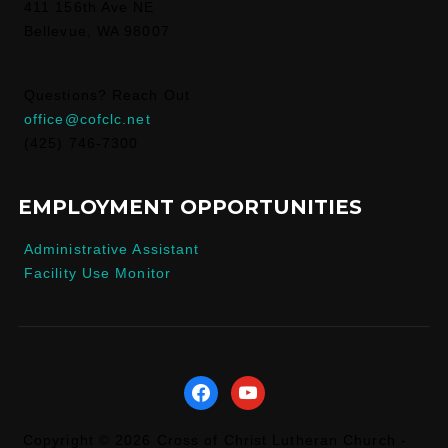
411 156th Ave NE
Bellevue, WA 98007
Questions? Reach Out
office@cofclc.net
(425) 746-7300
EMPLOYMENT OPPORTUNITIES
Administrative Assistant
Facility Use Monitor
facebook
youtube
Copyright © 2026 Cross of Christ Lutheran Church -