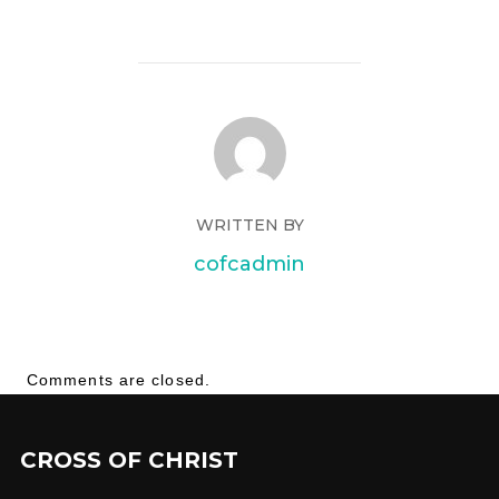
WRITTEN BY
cofcadmin
Comments are closed.
CROSS OF CHRIST